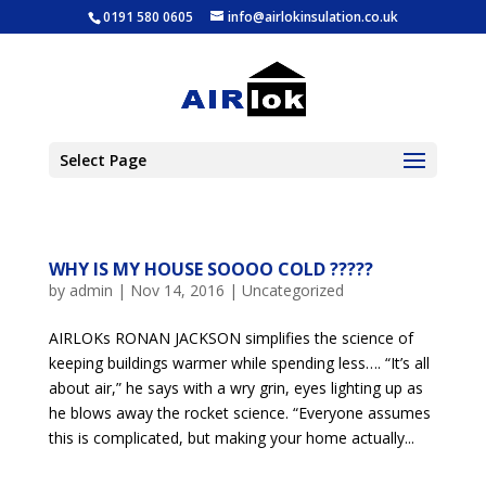
0191 580 0605
info@airlokinsulation.co.uk
Select Page
WHY IS MY HOUSE SOOOO COLD ?????
by
admin
|
Nov 14, 2016
|
Uncategorized
AIRLOKs RONAN JACKSON simplifies the science of
keeping buildings warmer while spending less…. “It’s all
about air,” he says with a wry grin, eyes lighting up as
he blows away the rocket science. “Everyone assumes
this is complicated, but making your home actually...