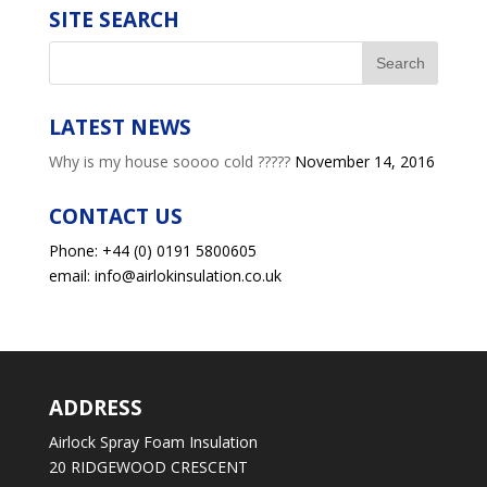
SITE SEARCH
LATEST NEWS
Why is my house soooo cold ?????
November 14, 2016
CONTACT US
Phone: +44 (0) 0191 5800605
email: info@airlokinsulation.co.uk
ADDRESS
Airlock Spray Foam Insulation
20 RIDGEWOOD CRESCENT